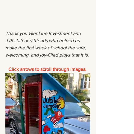
Thank you GlenLine Investment and 
JJS staff and friends who helped us 
make the first week of school the safe, 
welcoming, and joy-filled plays that it is.
Click arrows to scroll through images. 