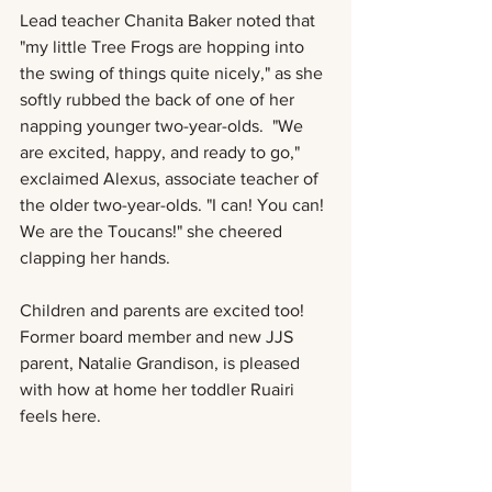
Lead teacher Chanita Baker noted that 
"my little Tree Frogs are hopping into 
the swing of things quite nicely," as she 
softly rubbed the back of one of her 
napping younger two-year-olds.  "We 
are excited, happy, and ready to go," 
exclaimed Alexus, associate teacher of 
the older two-year-olds. "I can! You can! 
We are the Toucans!" she cheered 
clapping her hands. 
Children and parents are excited too! 
Former board member and new JJS 
parent, Natalie Grandison, is pleased 
with how at home her toddler Ruairi 
feels here. 