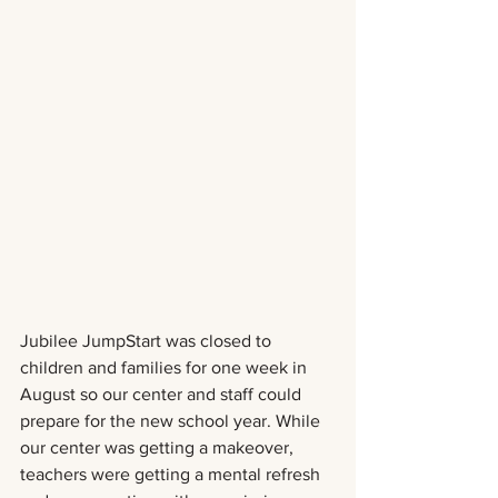
Jubilee JumpStart was closed to 
children and families for one week in 
August so our center and staff could 
prepare for the new school year. While 
our center was getting a makeover, 
teachers were getting a mental refresh 