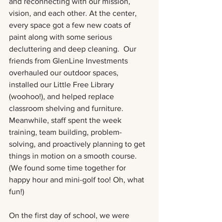
and reconnecting with our mission, 
vision, and each other. At the center,  
every space got a few new coats of 
paint along with some serious 
decluttering and deep cleaning.  Our 
friends from GlenLine Investments 
overhauled our outdoor spaces, 
installed our Little Free Library 
(woohoo!), and helped replace 
classroom shelving and furniture. 
Meanwhile, staff spent the week 
training, team building, problem-
solving, and proactively planning to get 
things in motion on a smooth course. 
(We found some time together for 
happy hour and mini-golf too! Oh, what 
fun!)
On the first day of school, we were 