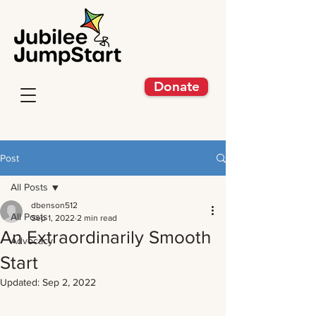
Donate
Post
All Posts
dbenson512
All Posts
Sep 1, 2022
2 min read
An Extraordinarily Smooth
Advocacy
Start
Updated:
Sep 2, 2022