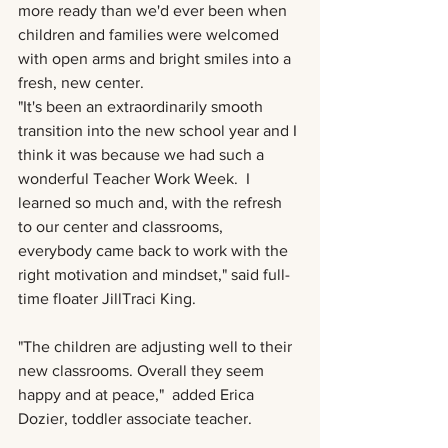
more ready than we'd ever been when 
children and families were welcomed 
with open arms and bright smiles into a 
fresh, new center.
"It's been an extraordinarily smooth 
transition into the new school year and I 
think it was because we had such a 
wonderful Teacher Work Week.  I 
learned so much and, with the refresh 
to our center and classrooms, 
everybody came back to work with the 
right motivation and mindset," said full-
time floater JillTraci King.  
"The children are adjusting well to their 
new classrooms. Overall they seem 
happy and at peace,"  added Erica 
Dozier, toddler associate teacher. 