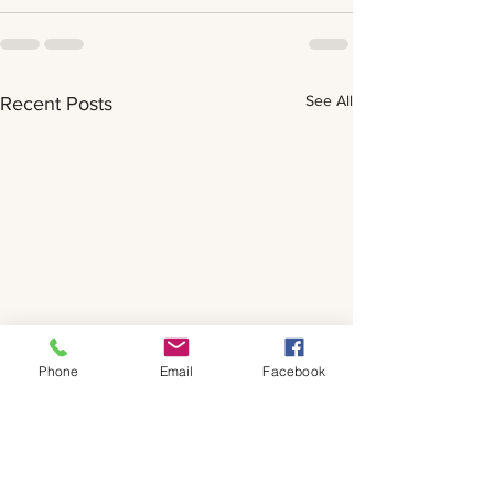
See All
Recent Posts
Phone
Email
Facebook