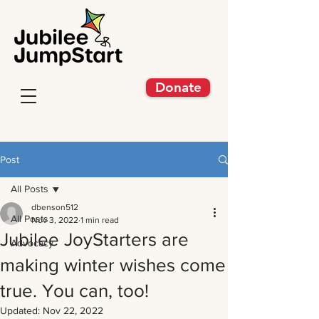
Donate
Post
All Posts
dbenson512
All Posts
Nov 3, 2022
1 min read
Jubilee JoyStarters are
Advocacy
making winter wishes come
true. You can, too!
Updated:
Nov 22, 2022