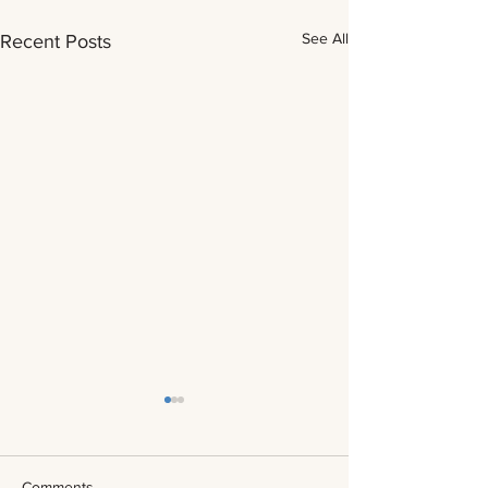
See All
Recent Posts
Comments