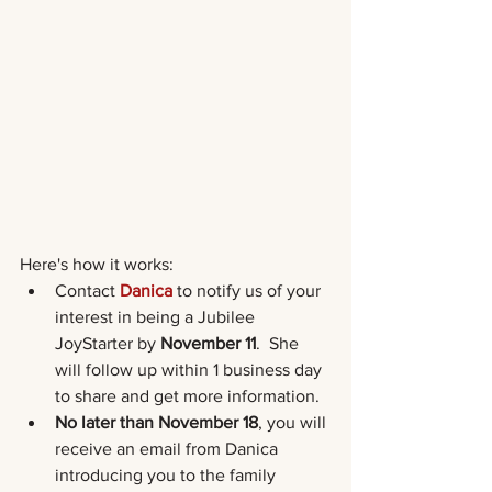
Here's how it works: 
Contact
Danica
 to notify us of your 
interest in being a Jubilee 
JoyStarter by 
November 11
.  She 
will follow up within 1 business day 
to share and get more information.
No later than November 18
, you will 
receive an email from Danica 
introducing you to the family 