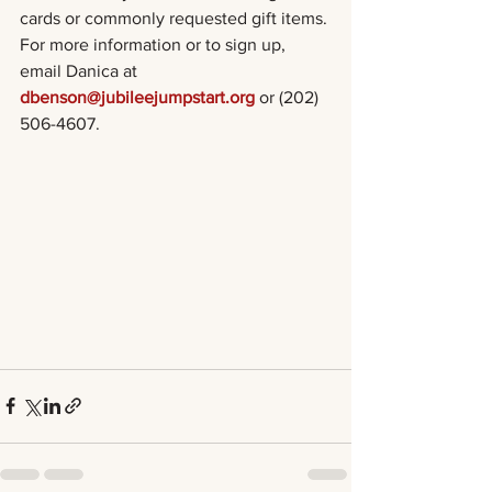
cards or commonly requested gift items. 
For more information or to sign up, 
email Danica at 
dbenson@jubileejumpstart.org
 or (202) 
506-4607. 