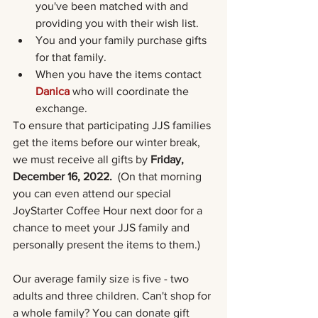
you've been matched with and 
providing you with their wish list. 
You and your family purchase gifts 
for that family.
When you have the items contact 
Danica
who will coordinate the 
exchange. 
To ensure that participating JJS families 
get the items before our winter break, 
we must receive all gifts by 
Friday, 
December 16, 2022.  
(On that morning 
you can even attend our special 
JoyStarter Coffee Hour next door for a 
chance to meet your JJS family and 
personally present the items to them.) 
Our average family size is five - two 
adults and three children. Can't shop for 
a whole family? You can donate gift 