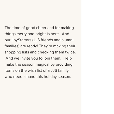
The time of good cheer and for making 
things merry and bright is here.  And 
our JoyStarters (JJS friends and alumni 
families) are ready! They're making their 
shopping lists and checking them twice. 
 And we invite you to join them.  Help 
make the season magical by providing 
items on the wish list of a JJS family 
who need a hand this holiday season. 