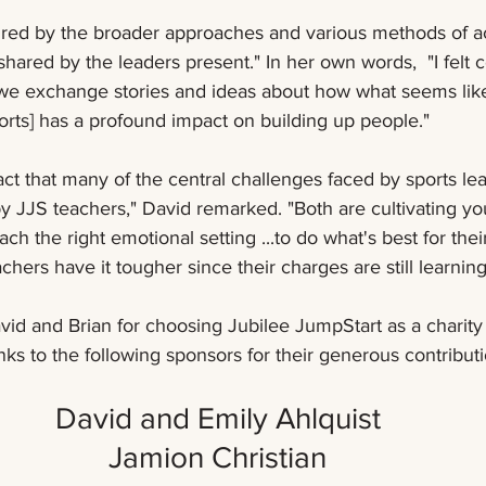
shared by the leaders present." In her own words,  "I felt 
 we exchange stories and ideas about how what seems like
ports] has a profound impact on building up people."
act that many of the central challenges faced by sports lea
by JJS teachers," David remarked. "Both are cultivating yo
ch the right emotional setting ...to do what's best for the
chers have it tougher since their charges are still learning
vid and Brian for choosing Jubilee JumpStart as a charity 
nks to the following sponsors for their generous contributi
David and Emily Ahlquist 
Jamion Christian 