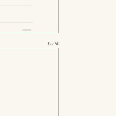
See All