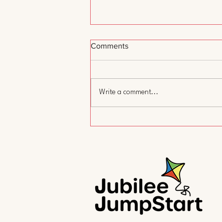
Comments
Write a comment...
A Day Without Child Care:
Why We Showed Up and Why
It Matters