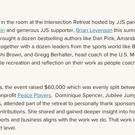
 in the room at the Intersection Retreat hosted by JJS pa
in
 and generous JJS supporter, 
Brian Levenson
this sum
brought a dozen bestselling authors like Dan Pink, Amanda
together with a dozen leaders from the sports world like B
hi Brown, and Gregg Berhalter, head coach of the U.S. Me
tle recreation and reflection on their work as people coac
, the event raised $60,000 which was evenly split betwe
nprofit 
Peace Players
.  Dominique Spencer, Jubilee Jump
, attended part of the retreat to personally thank sponsors 
ontributions. She shared and gained deeper insight into h
orts and business aligns with the work we do. That work i
t level.