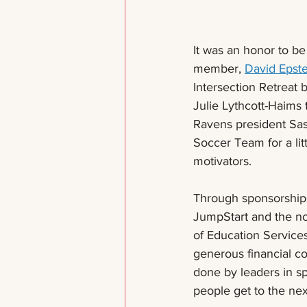
It was an honor to be
member, 
David Epste
Intersection Retreat 
Julie Lythcott-Haims 
Ravens president Sas
Soccer Team for a lit
motivators. 
Through sponsorships
JumpStart and the no
of Education Services
generous financial c
done by leaders in sp
people get to the nex