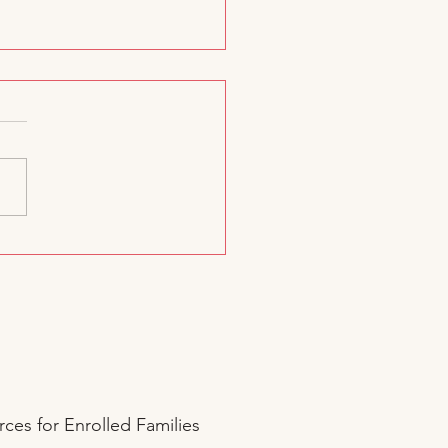
d. A Dream. A Joyful
Start.
ces for Enrolled Families