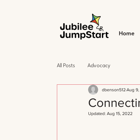
Home
All Posts
Advocacy
dbenson512
Aug 9,
Connectin
Updated:
Aug 15, 2022