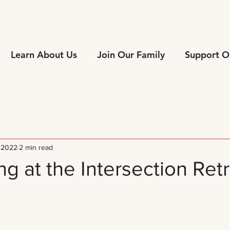
Learn About Us
Join Our Family
Support O
 2022
2 min read
g at the Intersection Ret