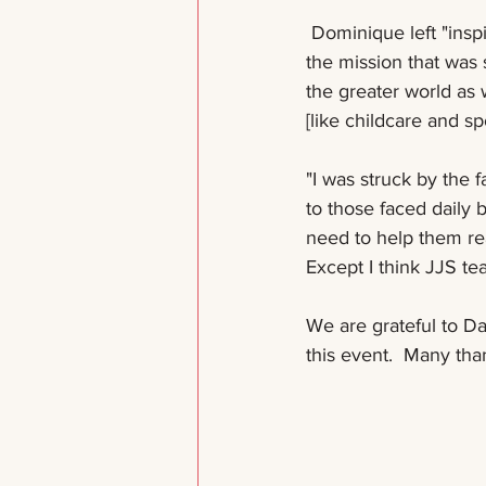
 Dominique left "inspired by the broader approaches and various methods of accomplishing 
the mission that was 
the greater world as
[like childcare and s
"I was struck by the f
to those faced daily 
need to help them rea
Except I think JJS tea
We are grateful to Da
this event.  Many tha