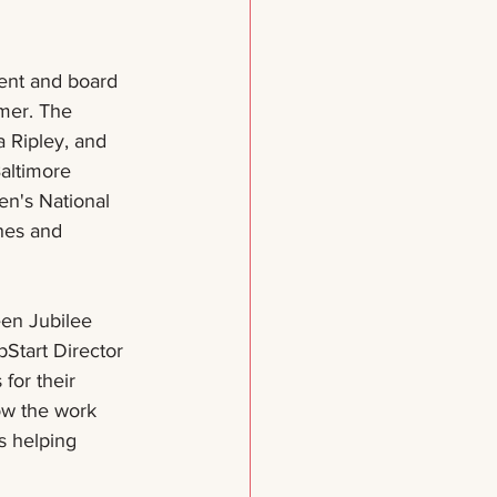
rent and board 
mer. The 
 Ripley, and 
altimore 
n's National 
hes and 
en Jubilee 
Start Director 
for their 
ow the work 
s helping 