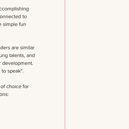
connected to 
 simple fun 
ders are similar 
ung talents, and 
ir development. 
 to speak".
of choice for 
ons: