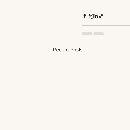
Recent Posts