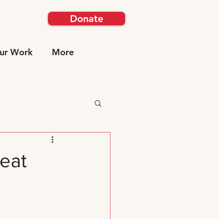
Donate
ur Work
More
reat