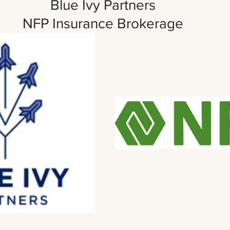
Blue Ivy Partners 
NFP Insurance Brokerage 