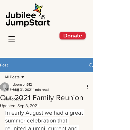
Donate
Post
All Posts
dbenson512
All Posts
Aug 31, 2021
1 min read
Our 2021 Family Reunion
Advocacy
Updated:
Sep 3, 2021
In early August we had a great 
summer celebration that 
reunited alumni, current and 