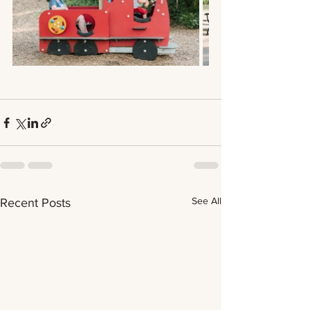
See All
Recent Posts