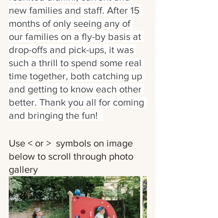
new families and staff. After 15 
months of only seeing any of 
our families on a fly-by basis at 
drop-offs and pick-ups, it was 
such a thrill to spend some real 
time together, both catching up 
and getting to know each other 
better. Thank you all for coming 
and bringing the fun!  
Use < or >  symbols on image 
below to scroll through photo 
gallery 