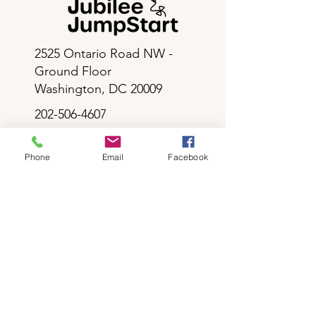
2525 Ontario Road NW -
Ground Floor
Washington, DC 20009
202-506-4607
info@jubileejumpstart.org
Phone
Email
Facebook
Career Opportunities
Resources for Enrolled Families
Volunteer at Jubilee JumpStart