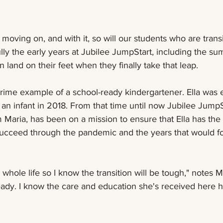
oving on, and with it, so will our students who are transi
ully the early years at Jubilee JumpStart, including the sum
 land on their feet when they finally take that leap.  
 prime example of a school-ready kindergartener. Ella was e
an infant in 2018. From that time until now Jubilee JumpSt
Maria, has been on a mission to ensure that Ella has the
succeed through the pandemic and the years that would fo
hole life so I know the transition will be tough," notes Mar
eady. I know the care and education she's received here h