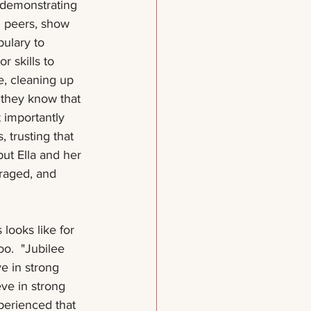
e demonstrating 
h peers, show 
ulary to 
 skills to 
e, cleaning up 
 they know that 
 importantly 
 trusting that 
but Ella and her 
raged, and 
looks like for 
oo.  "Jubilee 
e in strong 
eve in strong 
xperienced that 