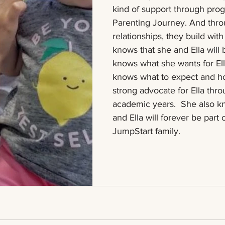
kind of support through prog
Parenting Journey. And thro
relationships, they build with
knows that she and Ella will 
knows what she wants for El
knows what to expect and ho
strong advocate for Ella thr
academic years.  She also k
and Ella will forever be part 
JumpStart family.