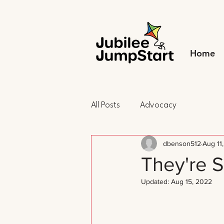
Home
All Posts
Advocacy
dbenson512
Aug 11
They're S
Updated:
Aug 15, 2022