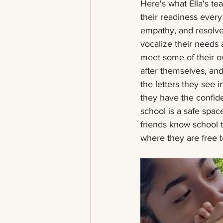
Here's what Ella's te
their readiness every
empathy, and resolve 
vocalize their needs 
meet some of their ow
after themselves, an
the letters they see
they have the confide
school is a safe space
friends know school 
where they are free t