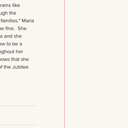
rams like 
ugh the 
 families." Maria 
be fine.  She 
la and she 
w to be a 
oughout her 
nows that she 
of the Jubilee 