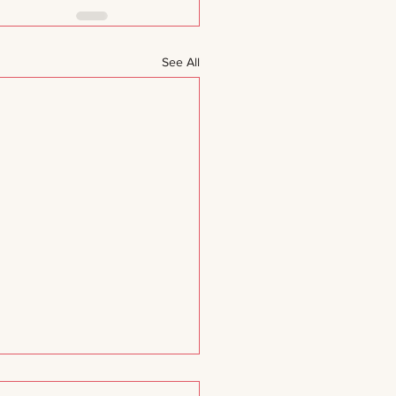
See All