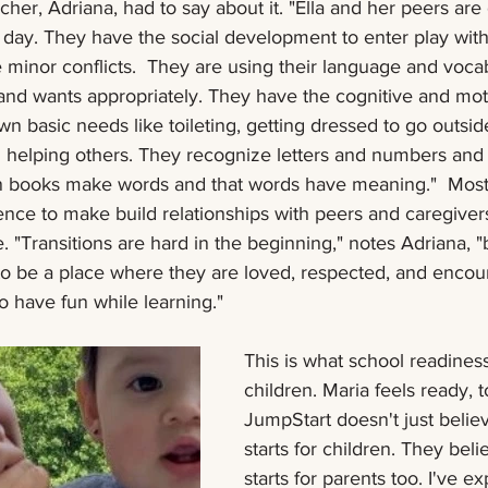
acher, Adriana, had to say about it. "Ella and her peers ar
 day. They have the social development to enter play wit
minor conflicts.  They are using their language and vocab
and wants appropriately. They have the cognitive and motor
n basic needs like toileting, getting dressed to go outsid
d helping others. They recognize letters and numbers and
 in books make words and that words have meaning."  Most
nce to make build relationships with peers and caregivers,
. "Transitions are hard in the beginning," notes Adriana, "
to be a place where they are loved, respected, and encou
o have fun while learning."  
This is what school readiness 
children. Maria feels ready, t
JumpStart doesn't just believ
starts for children. They beli
starts for parents too. I've e