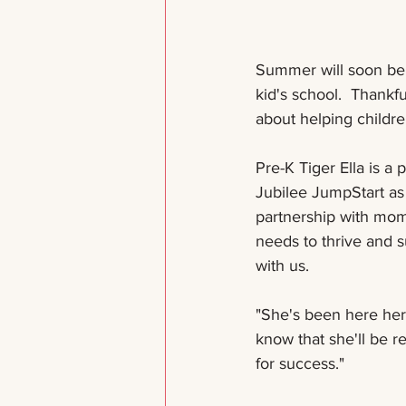
Summer will soon be m
kid's school.  Thankf
about helping children
Pre-K Tiger Ella is a
Jubilee JumpStart as 
partnership with mom 
needs to thrive and 
with us. 
"She's been here her w
know that she'll be r
for success." 