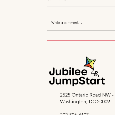
Write a comment...
A Day Without Child Care:
Why We Showed Up and Why
It Matters
2525 Ontario Road NW -
Washington, DC 20009
202-506-4607