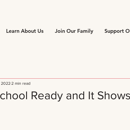
Learn About Us
Join Our Family
Support O
, 2022
2 min read
chool Ready and It Shows