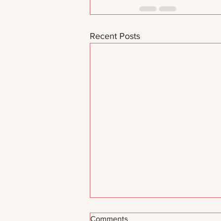
Recent Posts
Comments