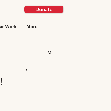
Donate
ur Work
More
!