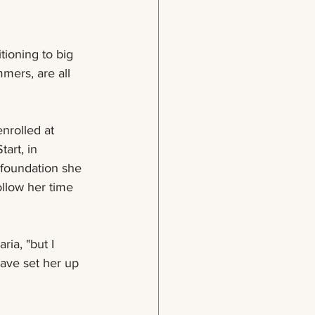
tioning to big 
mers, are all 
nrolled at 
art, in 
 foundation she 
llow her time 
ia, "but I 
ave set her up 