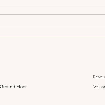
Jubilee JumpStart Voices at
A Da
DC Council: Standing Up for
Jump
Children, Families, and
Educators
Resour
 Ground Floor
Volunt