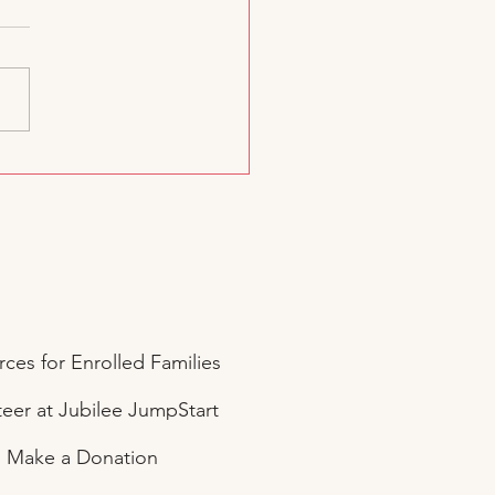
d. A Dream. A Joyful
Start.
ces for Enrolled Families
eer at Jubilee JumpStart
Make a Donation