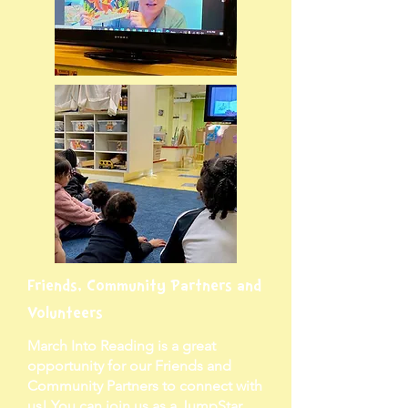
Friends, Community Partners and
Volunteers
March Into Reading is a great
opportunity for our Friends and
Community Partners to connect with
us! You can join us as a JumpStar