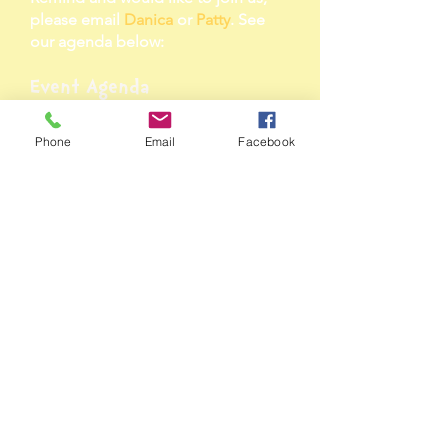
please email
Danica
or
Patty
. See
our agenda below:
Event Agenda
11:00 Brief Welcome
11:01 Councilmember Robert C.
Phone
Email
Facebook
White, Jr. - Opening Reader
--- Announcing Mighty Marchers 1 &
2 ---
11: 15 Wendell Pope - Alumni
Reader
-- Announcing Mighty Marchers 3 &
4 --
11: 30 FLOC Kids - Guest Author
Readers
--Announcing Mega Marcher (The
Big Winner) --
11:45 CaShawn Thompson - Special
JumpStar Reader
-- Announcing Winning Classroom