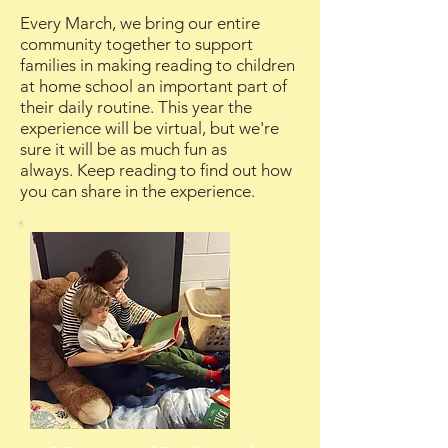
Every March, we bring our entire
community together to support
families in making reading to children
at home school an important part of
their daily routine. This year the
experience will be virtual, but we're
sure it will be as much fun as
always.
Keep reading to find out how
you can share in the experience.