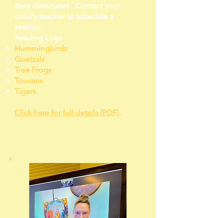
their classmates. Contact your
child's teacher to schedule a
session.
Reading Logs
Hummingbirds
Quetzals
Tree Frogs
Toucans
Tigers
Click here for full details (PDF)
.