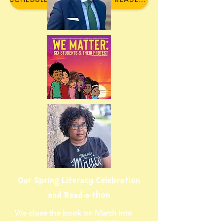
Our Spring Literacy Celebration
and Read-a-thon
We close the book on March Into