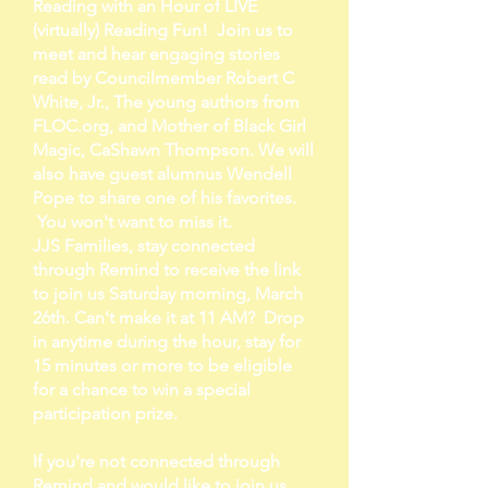
Reading with an Hour of LIVE
(virtually) Reading Fun! Join us to
meet and hear engaging stories
read by Councilmember Robert C
White, Jr., The young authors from
FLOC.org, and Mother of Black Girl
Magic, CaShawn Thompson. We will
also have guest alumnus Wendell
Pope to share one of his favorites.
You won't want to miss it.
JJS Families, stay connected
through Remind to receive the link
to join us Saturday morning, March
26th. Can't make it at 11 AM? Drop
in anytime during the hour, stay for
15 minutes or more to be eligible
for a chance to win a special
participation prize.
If you're not connected through
Remind and would like to join us,