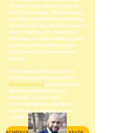
Reader to read virtually to one (or
two) of our classes. We love seeing
your face. Our children love sharing
storytime with you. And we're sure a
Zoom meeting with a few of our
little ones will add something extra
special to your weekday routine.
Click the yellow button below to
sign-up.
Don't have children's books on
hand? Create a free account at
OpenLibrary.org
and check out an
eBook to share during your
session(s). You can get
recommendations, assistance
signing up, or answers to your
questions by emailing
Danica
.
SCHEDULE YOUR JUMPSTAR READER CLASSROOM SESSION HERE!