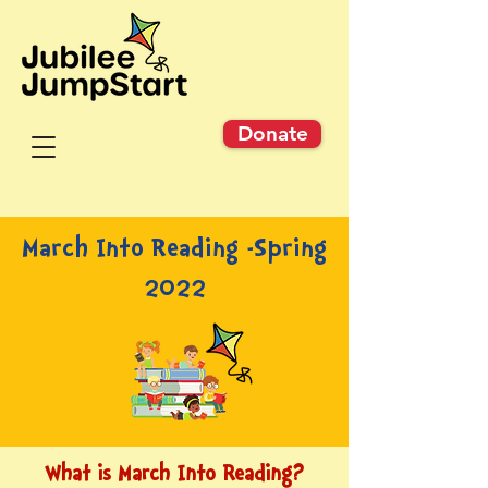
Donate
March Into Reading -Spring
2022
What is March Into Reading?