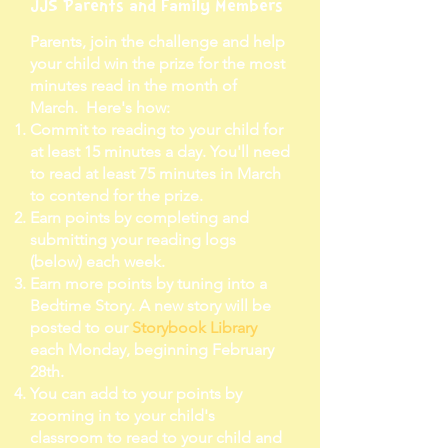
JJS Parents and Family Members
Parents, join the challenge and help
your child win the prize for the most
minutes read in the month of
March. Here's how:
Commit to reading to your child for
at least 15 minutes a day. You'll need
to read at least 75 minutes in March
to contend for the prize.
Earn points by completing and
submitting your reading logs
(below) each week.
Earn more points by tuning into a
Bedtime Story. A new story will be
posted to our
Storybook Library
each Monday, beginning February
28th.
You can add to your points by
zooming in to your child's
classroom to read to your child and