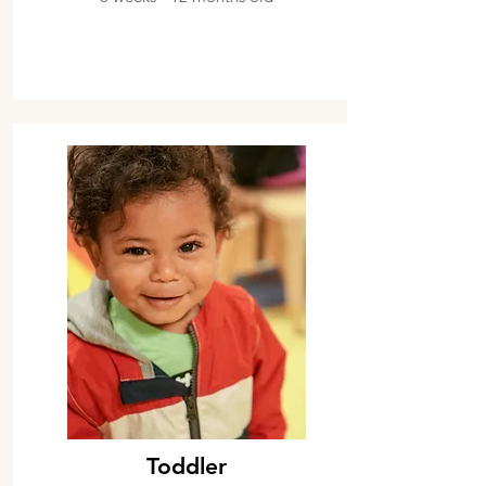
Toddler