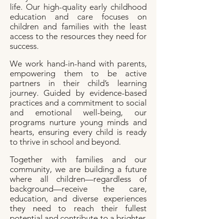
life. Our
high-quality early childhood
education and care focuses on
children and families with the least
access to the resources they need for
success.​
We work hand-in-hand with parents,
empowering them to be active
partners in their child’s learning
journey. Guided by evidence-based
practices and a commitment to social
and emotional well-being, our
programs nurture young minds and
hearts, ensuring every child is ready
to thrive in school and beyond.
Together with families and our
community, we are building a future
where all children—regardless of
background—receive the care,
education, and diverse experiences
they need to reach their fullest
potential and contribute to a brighter,