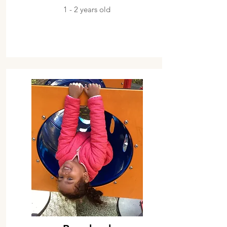
1 - 2 years old