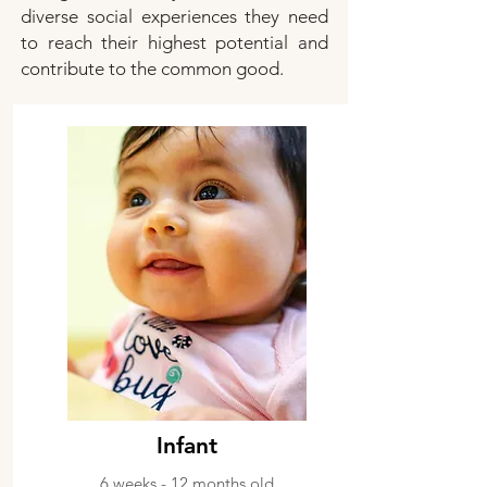
diverse social experiences they need
to reach their highest potential and
contribute to the common good.
Infant
6 weeks - 12 months old