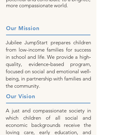
more compassionate world.
Our Mission
Jubilee JumpStart prepares children
from low-income families for success
in school and life. We provide a high‐
quality, evidence‐based program,
focused on social and emotional well‐
being, in partnership with families and
the community.
Our Vision
A just and compassionate society in
which children of all social and
economic backgrounds receive the
loving care, early education, and