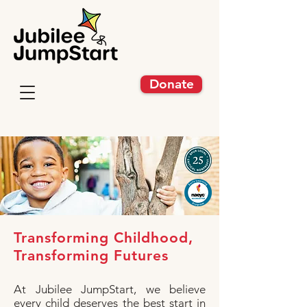
Donate
Transforming Childhood,
Transforming Futures
At Jubilee JumpStart, we believe
every child deserves the best start in