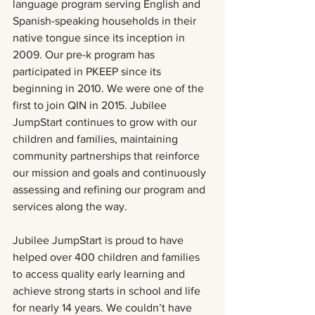
language program serving English and 
Spanish-speaking households in their 
native tongue since its inception in 
2009. Our pre-k program has 
participated in PKEEP since its 
beginning in 2010. We were one of the 
first to join QIN in 2015. Jubilee 
JumpStart continues to grow with our 
children and families, maintaining 
community partnerships that reinforce 
our mission and goals and continuously 
assessing and refining our program and 
services along the way.
Jubilee JumpStart is proud to have 
helped over 400 children and families 
to access quality early learning and 
achieve strong starts in school and life 
for nearly 14 years. We couldn’t have 