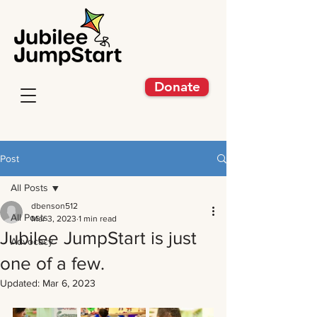
Donate
Post
All Posts
dbenson512
All Posts
Mar 3, 2023
1 min read
Jubilee JumpStart is just
Advocacy
one of a few.
Updated:
Mar 6, 2023