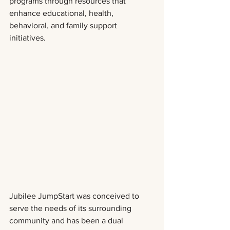
programs through resources that 
enhance educational, health, 
behavioral, and family support 
initiatives.  
Jubilee JumpStart was conceived to 
serve the needs of its surrounding 
community and has been a dual 