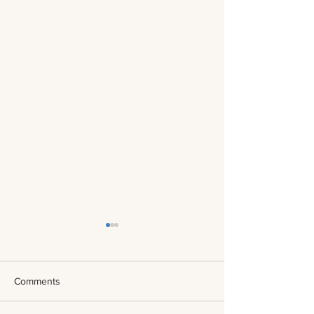
Comments