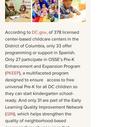
According to 
DC.gov
, of 378 licensed 
center-based childcare centers in the 
District of Columbia, only 33 offer 
programming or support in Spanish. 
Only 27 participate in OSSE’s Pre-K 
Enhancement and Expansion Program 
(
PKEEP
), a multifaceted program 
designed to ensure   access to free 
universal Pre-K for all DC children so 
they can start kindergarten school-
ready. And only 31 are part of the Early 
Learning Quality Improvement Network 
(
QIN
), which helps strengthen the 
quality of neighborhood-based 