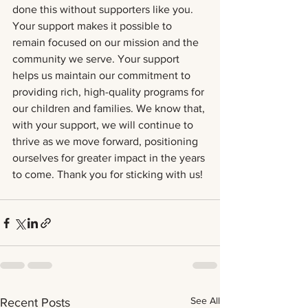
done this without supporters like you. 
Your support makes it possible to 
remain focused on our mission and the 
community we serve. Your support 
helps us maintain our commitment to 
providing rich, high-quality programs for 
our children and families. We know that, 
with your support, we will continue to 
thrive as we move forward, positioning 
ourselves for greater impact in the years 
to come. Thank you for sticking with us!
See All
Recent Posts