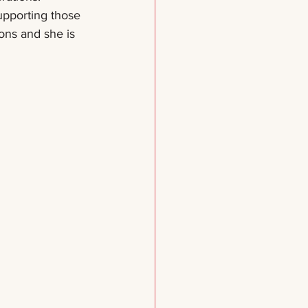
upporting those 
ions and she is 