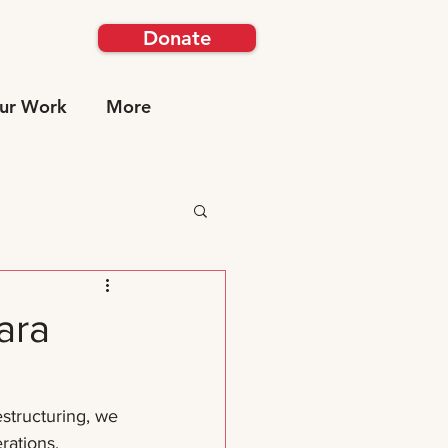
Donate
ur Work
More
ara
estructuring, we 
rations. 