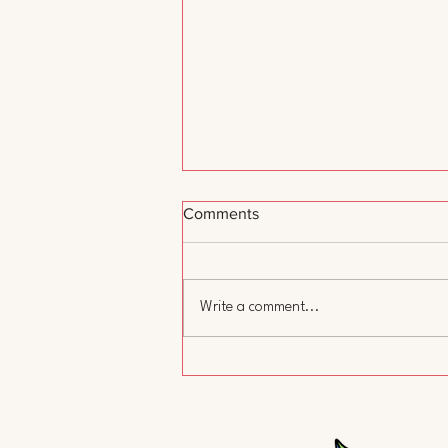
Comments
Write a comment...
A Day Without Child Care:
Why We Showed Up and Why
It Matters