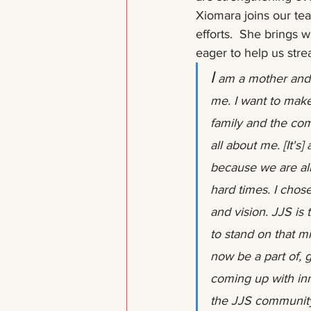
Xiomara joins our tea
efforts.  She brings 
eager to help us stre
I
 am a mother and 
me. I want to make
family and the commu
all about me. [It's
because we are all
hard times. I chos
and vision. JJS is
to stand on that mi
now be a part of, 
coming up with inn
the JJS communit