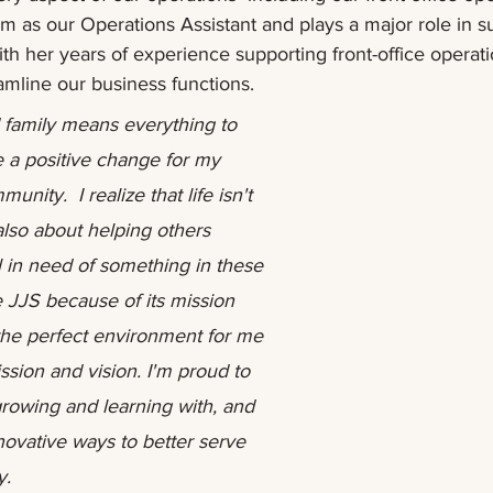
m as our Operations Assistant and plays a major role in s
with her years of experience supporting front-office operat
amline our business functions.  
family means everything to 
 a positive change for my 
nity.  I realize that life isn't 
] also about helping others 
 in need of something in these 
e JJS because of its mission 
 the perfect environment for me 
ssion and vision. I'm proud to 
growing and learning with, and 
ovative ways to better serve 
y.