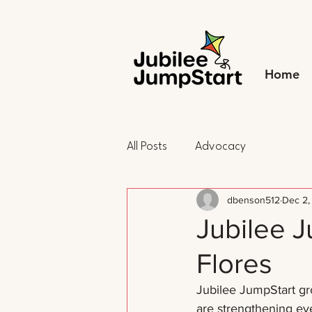
Home
All Posts
Advocacy
dbenson512
Dec 2,
Jubilee 
Flores
Jubilee JumpStart gro
are strengthening eve