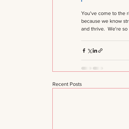
You've come to the r
because we know stro
and thrive.  We're so
Recent Posts