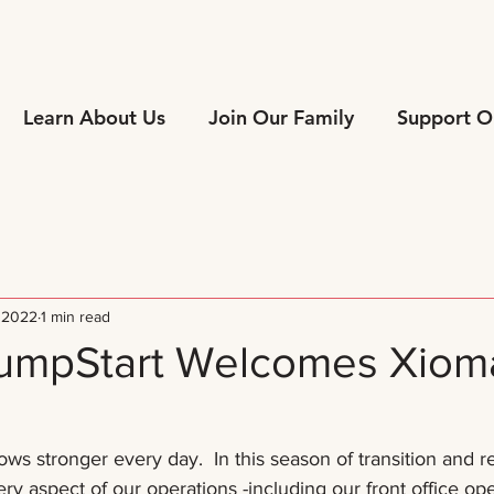
Learn About Us
Join Our Family
Support O
 2022
1 min read
JumpStart Welcomes Xiom
ws stronger every day.  In this season of transition and r
ry aspect of our operations -including our front office ope