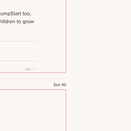
umpStart too, 
ildren to grow 
See All