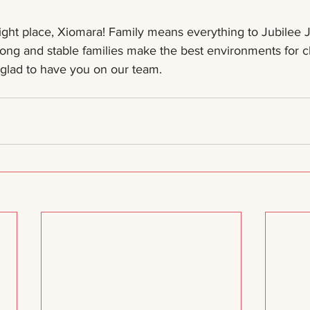
ight place, Xiomara! Family means everything to Jubilee J
ng and stable families make the best environments for ch
 glad to have you on our team. 